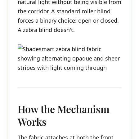
natural light without being visible from
the corridor. A standard roller blind
forces a binary choice: open or closed.
A zebra blind doesn't.
How the Mechanism
Works
The fabric attaches at both the front