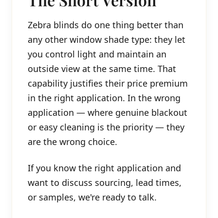
Zebra blinds do one thing better than
any other window shade type: they let
you control light and maintain an
outside view at the same time. That
capability justifies their price premium
in the right application. In the wrong
application — where genuine blackout
or easy cleaning is the priority — they
are the wrong choice.
If you know the right application and
want to discuss sourcing, lead times,
or samples, we're ready to talk.