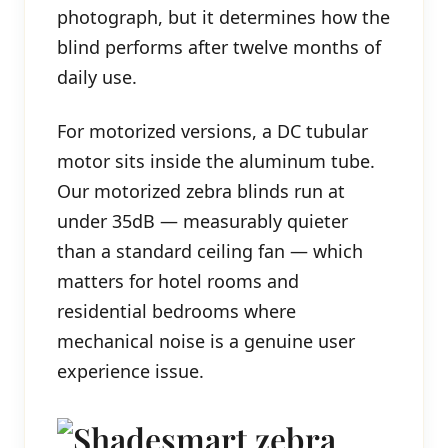
photograph, but it determines how the
blind performs after twelve months of
daily use.
For motorized versions, a DC tubular
motor sits inside the aluminum tube.
Our motorized zebra blinds run at
under 35dB — measurably quieter
than a standard ceiling fan — which
matters for hotel rooms and
residential bedrooms where
mechanical noise is a genuine user
experience issue.