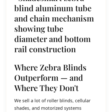
Where Zebra Blinds
Outperform — and
Where They Don't
We sell a lot of roller blinds, cellular
shades, and motorized systems