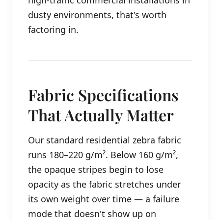
high-traffic commercial installations in
dusty environments, that's worth
factoring in.
Fabric Specifications
That Actually Matter
Our standard residential zebra fabric
runs 180–220 g/m². Below 160 g/m²,
the opaque stripes begin to lose
opacity as the fabric stretches under
its own weight over time — a failure
mode that doesn't show up on