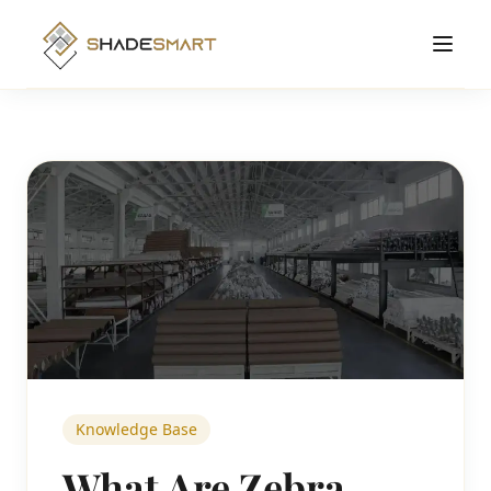
Products
Roller Shades
Manufacturing
Zebra Shades
Solutions Hub
Cellular Shades
About
Motorized Shades
Contact
Smart
View All Products →
Order Online
Knowledge Base
What Are Zebra