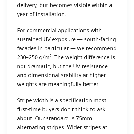
delivery, but becomes visible within a
year of installation.
For commercial applications with
sustained UV exposure — south-facing
facades in particular — we recommend
230–250 g/m². The weight difference is
not dramatic, but the UV resistance
and dimensional stability at higher
weights are meaningfully better.
Stripe width is a specification most
first-time buyers don't think to ask
about. Our standard is 75mm
alternating stripes. Wider stripes at