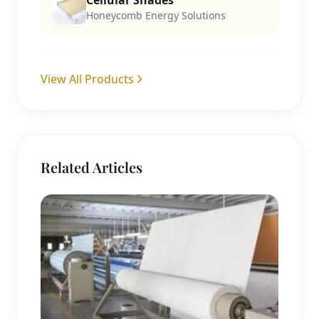
Cellular Shades
Honeycomb Energy Solutions
View All Products
Related Articles