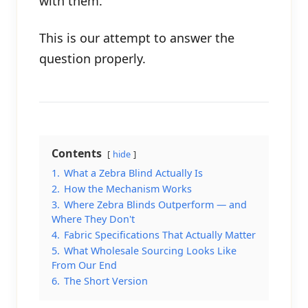
with them.
This is our attempt to answer the
question properly.
Contents
hide
1.
What a Zebra Blind Actually Is
2.
How the Mechanism Works
3.
Where Zebra Blinds Outperform — and
Where They Don't
4.
Fabric Specifications That Actually Matter
5.
What Wholesale Sourcing Looks Like
From Our End
6.
The Short Version