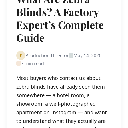
Blinds? A Factory
Expert’s Complete
Guide
Production Director
May 14, 2026
P
7 min read
Most buyers who contact us about
zebra blinds have already seen them
somewhere — a hotel room, a
showroom, a well-photographed
apartment on Instagram — and want
to understand what they actually are