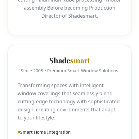
assembly Before becoming Production
Director of Shadesmart.
Shade
smart
Since 2008 • Premium Smart Window Solutions
Transforming spaces with intelligent
window coverings that seamlessly blend
cutting-edge technology with sophisticated
design, creating environments that adapt
to your lifestyle.
Smart Home Integration