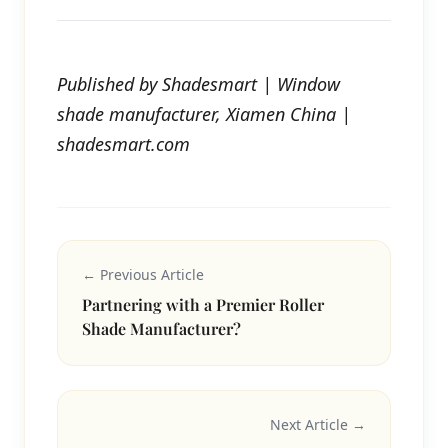
Published by Shadesmart | Window
shade manufacturer, Xiamen China |
shadesmart.com
← Previous Article
Partnering with a Premier Roller
Shade Manufacturer?
Next Article →