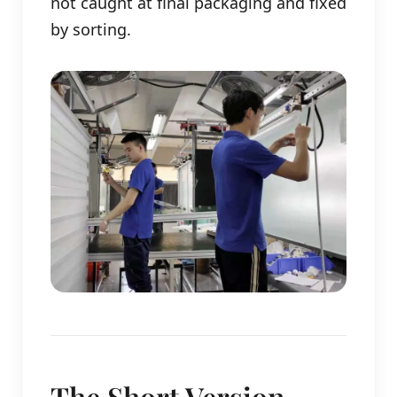
not caught at final packaging and fixed
by sorting.
The Short Version