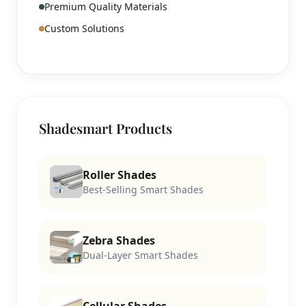
Premium Quality Materials
Custom Solutions
Shadesmart Products
Roller Shades
Best-Selling Smart Shades
Zebra Shades
Dual-Layer Smart Shades