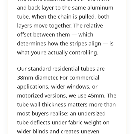
and back layer to the same aluminum
tube. When the chain is pulled, both
layers move together. The relative
offset between them — which
determines how the stripes align — is
what you're actually controlling.
Our standard residential tubes are
38mm diameter. For commercial
applications, wider windows, or
motorized versions, we use 45mm. The
tube wall thickness matters more than
most buyers realise: an undersized
tube deflects under fabric weight on
wider blinds and creates uneven