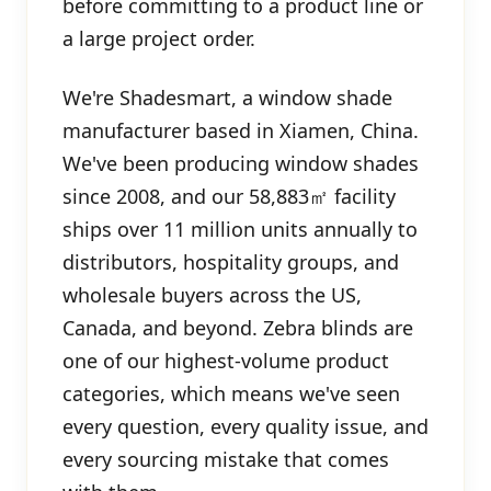
before committing to a product line or
a large project order.
We're Shadesmart, a window shade
manufacturer based in Xiamen, China.
We've been producing window shades
since 2008, and our 58,883㎡ facility
ships over 11 million units annually to
distributors, hospitality groups, and
wholesale buyers across the US,
Canada, and beyond. Zebra blinds are
one of our highest-volume product
categories, which means we've seen
every question, every quality issue, and
every sourcing mistake that comes