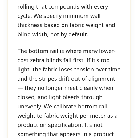
rolling that compounds with every
cycle. We specify minimum wall
thickness based on fabric weight and
blind width, not by default.
The bottom rail is where many lower-
cost zebra blinds fail first. If it's too
light, the fabric loses tension over time
and the stripes drift out of alignment
— they no longer meet cleanly when
closed, and light bleeds through
unevenly. We calibrate bottom rail
weight to fabric weight per meter as a
production specification. It's not
something that appears in a product