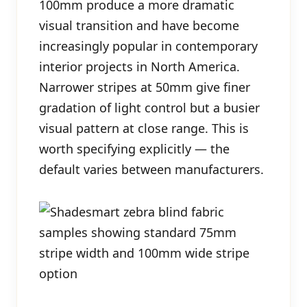
100mm produce a more dramatic
visual transition and have become
increasingly popular in contemporary
interior projects in North America.
Narrower stripes at 50mm give finer
gradation of light control but a busier
visual pattern at close range. This is
worth specifying explicitly — the
default varies between manufacturers.