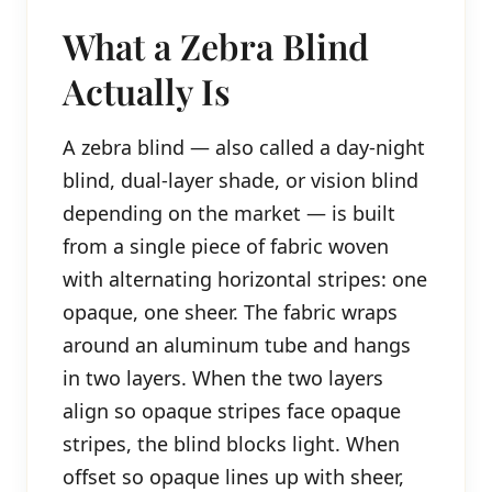
What a Zebra Blind
Actually Is
A zebra blind — also called a day-night
blind, dual-layer shade, or vision blind
depending on the market — is built
from a single piece of fabric woven
with alternating horizontal stripes: one
opaque, one sheer. The fabric wraps
around an aluminum tube and hangs
in two layers. When the two layers
align so opaque stripes face opaque
stripes, the blind blocks light. When
offset so opaque lines up with sheer,