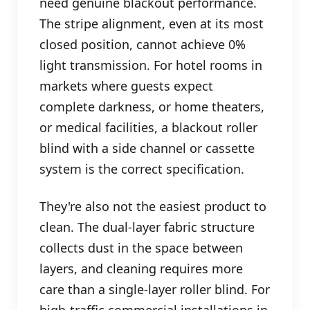
need genuine blackout performance.
The stripe alignment, even at its most
closed position, cannot achieve 0%
light transmission. For hotel rooms in
markets where guests expect
complete darkness, or home theaters,
or medical facilities, a blackout roller
blind with a side channel or cassette
system is the correct specification.
They're also not the easiest product to
clean. The dual-layer fabric structure
collects dust in the space between
layers, and cleaning requires more
care than a single-layer roller blind. For