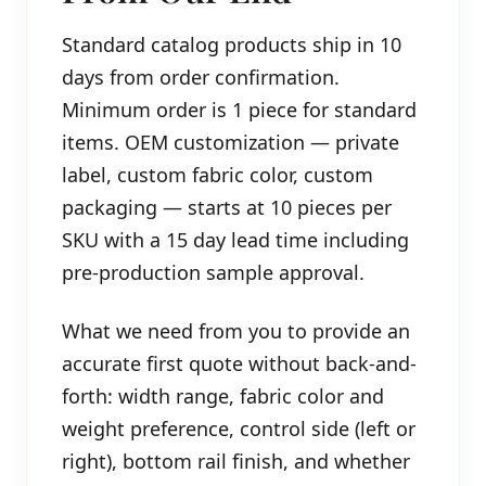
Standard catalog products ship in 10
days from order confirmation.
Minimum order is 1 piece for standard
items. OEM customization — private
label, custom fabric color, custom
packaging — starts at 10 pieces per
SKU with a 15 day lead time including
pre-production sample approval.
What we need from you to provide an
accurate first quote without back-and-
forth: width range, fabric color and
weight preference, control side (left or
right), bottom rail finish, and whether