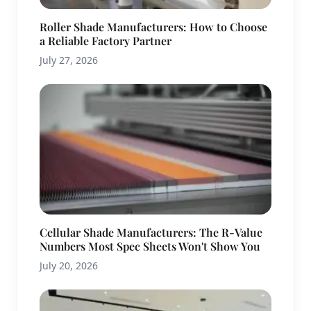
Roller Shade Manufacturers: How to Choose
a Reliable Factory Partner
July 27, 2026
Cellular Shade Manufacturers: The R-Value
Numbers Most Spec Sheets Won't Show You
July 20, 2026