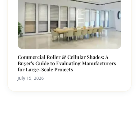
Commercial Roller & Cellular Shades: A
Buyer's Guide to Evaluating Manufacturers
for Large-Scale Projects
July 15, 2026