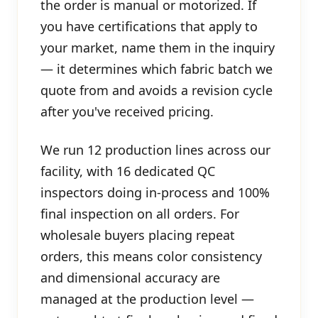
the order is manual or motorized. If
you have certifications that apply to
your market, name them in the inquiry
— it determines which fabric batch we
quote from and avoids a revision cycle
after you've received pricing.
We run 12 production lines across our
facility, with 16 dedicated QC
inspectors doing in-process and 100%
final inspection on all orders. For
wholesale buyers placing repeat
orders, this means color consistency
and dimensional accuracy are
managed at the production level —