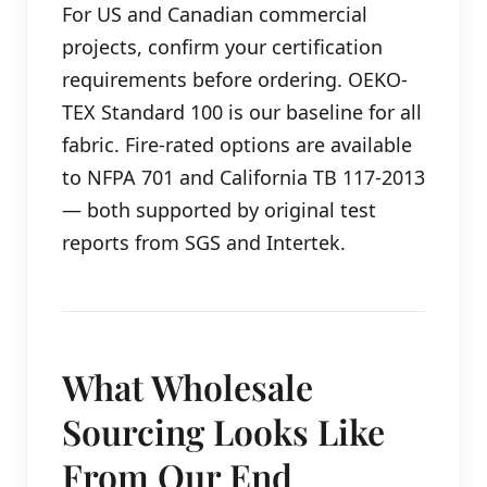
For US and Canadian commercial
projects, confirm your certification
requirements before ordering. OEKO-
TEX Standard 100 is our baseline for all
fabric. Fire-rated options are available
to NFPA 701 and California TB 117-2013
— both supported by original test
reports from SGS and Intertek.
What Wholesale
Sourcing Looks Like
From Our End