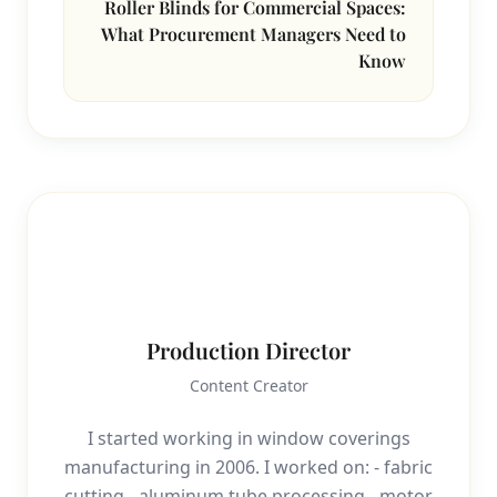
Roller Blinds for Commercial Spaces:
What Procurement Managers Need to
Know
P
Production Director
Content Creator
I started working in window coverings
manufacturing in 2006. I worked on: - fabric
cutting - aluminum tube processing - motor