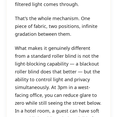
filtered light comes through.
That's the whole mechanism. One
piece of fabric, two positions, infinite
gradation between them.
What makes it genuinely different
from a standard roller blind is not the
light-blocking capability — a blackout
roller blind does that better — but the
ability to control light and privacy
simultaneously. At 3pm in a west-
facing office, you can reduce glare to
zero while still seeing the street below.
In a hotel room, a guest can have soft