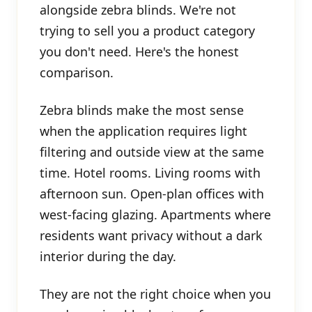
alongside zebra blinds. We're not
trying to sell you a product category
you don't need. Here's the honest
comparison.
Zebra blinds make the most sense
when the application requires light
filtering and outside view at the same
time. Hotel rooms. Living rooms with
afternoon sun. Open-plan offices with
west-facing glazing. Apartments where
residents want privacy without a dark
interior during the day.
They are not the right choice when you