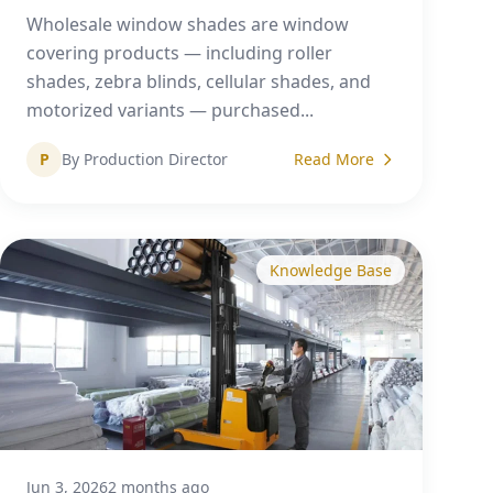
Wholesale window shades are window
covering products — including roller
shades, zebra blinds, cellular shades, and
motorized variants — purchased...
P
By Production Director
Read More
Knowledge Base
Jun 3, 2026
2 months ago