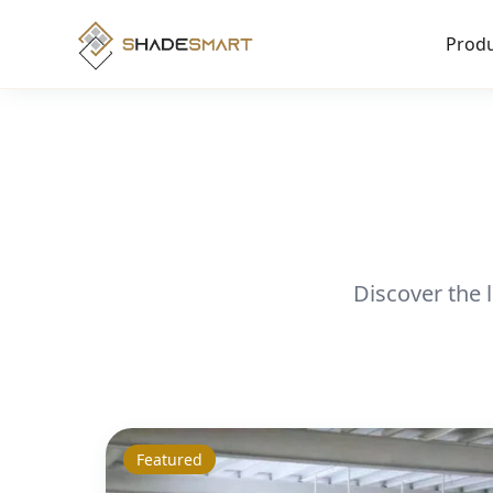
Produ
Discover the 
Featured