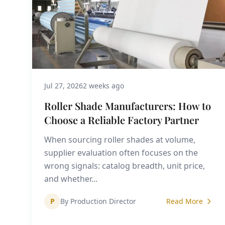
Jul 27, 2026
2 weeks ago
Roller Shade Manufacturers: How to
Choose a Reliable Factory Partner
When sourcing roller shades at volume,
supplier evaluation often focuses on the
wrong signals: catalog breadth, unit price,
and whether...
P
By Production Director
Read More