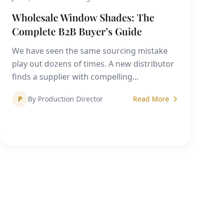
Wholesale Window Shades: The
Complete B2B Buyer’s Guide
We have seen the same sourcing mistake
play out dozens of times. A new distributor
finds a supplier with compelling...
P
By Production Director
Read More