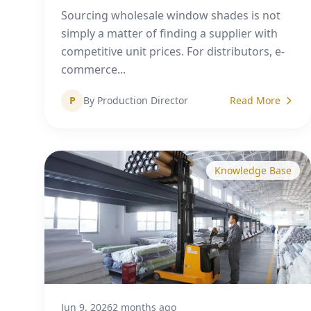
Sourcing wholesale window shades is not
simply a matter of finding a supplier with
competitive unit prices. For distributors, e-
commerce...
P
By Production Director
Read More
Knowledge Base
Jun 9, 2026
2 months ago