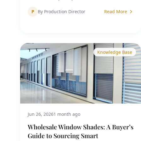
P
By Production Director
Read More
Knowledge Base
Jun 26, 2026
1 month ago
Wholesale Window Shades: A Buyer’s
Guide to Sourcing Smart