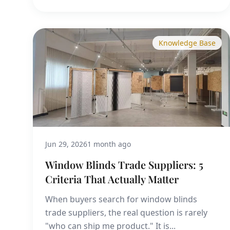
Knowledge Base
Jun 29, 2026
1 month ago
Window Blinds Trade Suppliers: 5
Criteria That Actually Matter
When buyers search for window blinds
trade suppliers, the real question is rarely
"who can ship me product." It is...