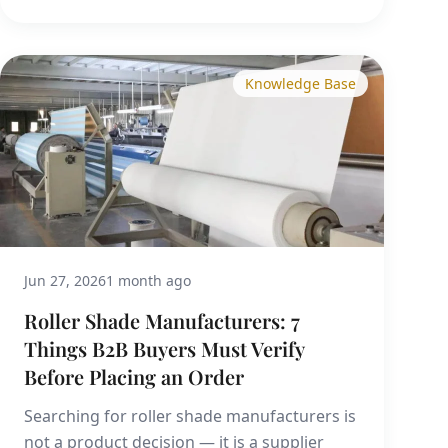
Knowledge Base
Jun 27, 2026
1 month ago
Roller Shade Manufacturers: 7
Things B2B Buyers Must Verify
Before Placing an Order
Searching for roller shade manufacturers is
not a product decision — it is a supplier