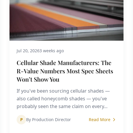
Jul 20, 2026
3 weeks ago
Cellular Shade Manufacturers: The
R-Value Numbers Most Spec Sheets
Won’t Show You
If you've been sourcing cellular shades —
also called honeycomb shades — you've
probably seen the same claim on every...
P
By Production Director
Read More