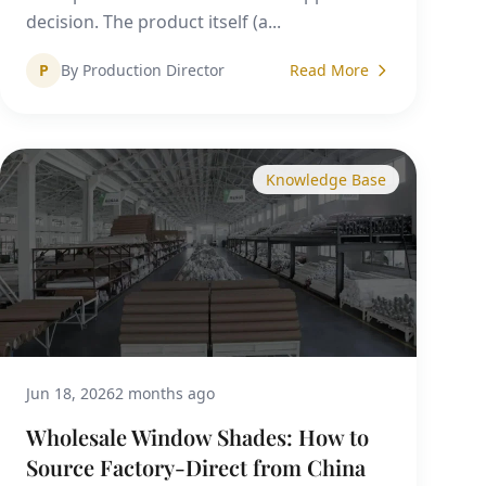
decision. The product itself (a...
P
By Production Director
Read More
Knowledge Base
Jun 18, 2026
2 months ago
Wholesale Window Shades: How to
Source Factory-Direct from China