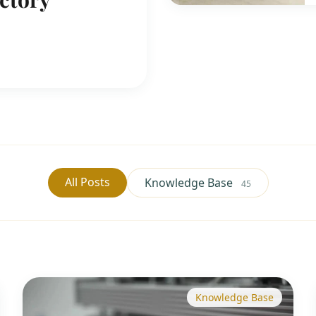
All Posts
Knowledge Base
45
Knowledge Base