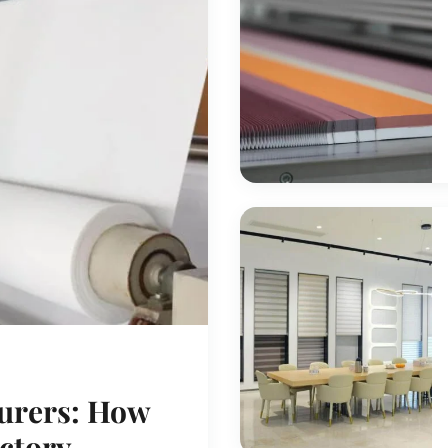
urers: How
actory