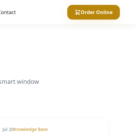
Contact
Order Online
n smart window
Jul 20
Knowledge Base