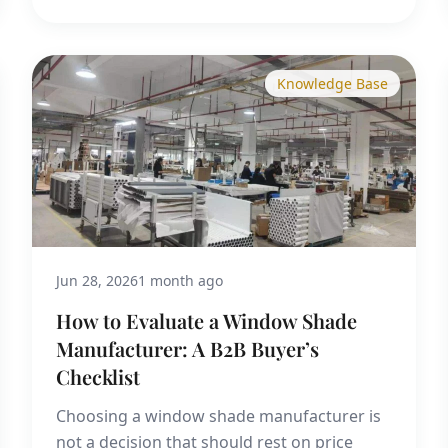
Knowledge Base
Jun 28, 2026
1 month ago
How to Evaluate a Window Shade
Manufacturer: A B2B Buyer’s
Checklist
Choosing a window shade manufacturer is
not a decision that should rest on price