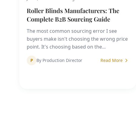
Roller Blinds Manufacturers: The
Complete B2B Sourcing Guide
The most common sourcing error I see
buyers make isn't choosing the wrong price
point. It's choosing based on the...
P
By Production Director
Read More