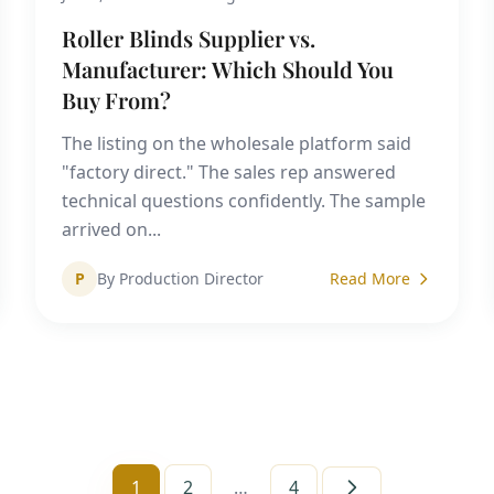
Roller Blinds Supplier vs.
Manufacturer: Which Should You
Buy From?
The listing on the wholesale platform said
"factory direct." The sales rep answered
technical questions confidently. The sample
arrived on...
P
By Production Director
Read More
1
2
…
4