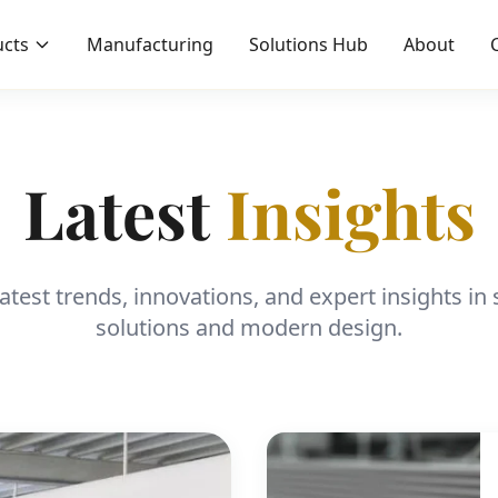
cts
Manufacturing
Solutions Hub
About
Latest
Insights
latest trends, innovations, and expert insights i
solutions and modern design.