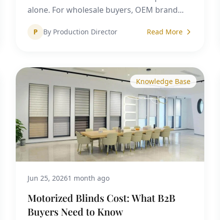
alone. For wholesale buyers, OEM brand...
P
By Production Director
Read More
Knowledge Base
Jun 25, 2026
1 month ago
Motorized Blinds Cost: What B2B
Buyers Need to Know