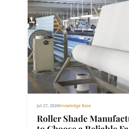
Jul 27, 2026
Knowledge Base
Roller Shade Manufact
to Choose a Reliable F