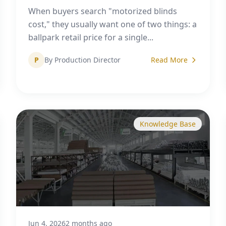
When buyers search "motorized blinds
cost," they usually want one of two things: a
ballpark retail price for a single...
P
By Production Director
Read More
Knowledge Base
Jun 4, 2026
2 months ago