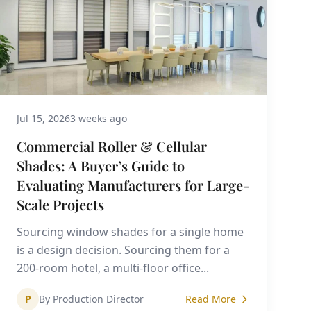
Jul 15, 2026
3 weeks ago
Commercial Roller & Cellular
Shades: A Buyer’s Guide to
Evaluating Manufacturers for Large-
Scale Projects
Sourcing window shades for a single home
is a design decision. Sourcing them for a
200-room hotel, a multi-floor office...
P
By Production Director
Read More