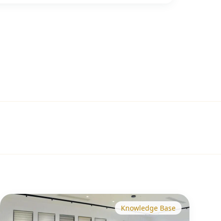
Knowledge Base