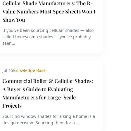
Cellular Shade Manufacturers: The R-
Value Numbers Most Spec Sheets Won't
Show You
If you've been sourcing cellular shades — also
called honeycomb shades — you've probably
seen...
Jul 15
Knowledge Base
Commercial Roller & Cellular Shades:
A Buyer's Guide to Evaluating
Manufacturers for Large-Scale
Projects
Sourcing window shades for a single home is a
design decision. Sourcing them for a...