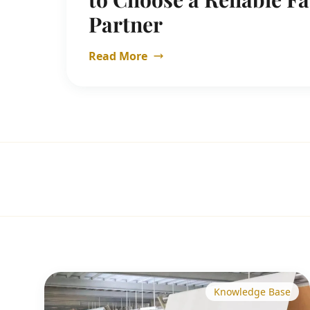
Partner
Read More
Knowledge Base