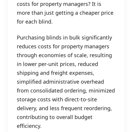
costs for property managers? It is
more than just getting a cheaper price
for each blind.
Purchasing blinds in bulk significantly
reduces costs for property managers
through economies of scale, resulting
in lower per-unit prices, reduced
shipping and freight expenses,
simplified administrative overhead
from consolidated ordering, minimized
storage costs with direct-to-site
delivery, and less frequent reordering,
contributing to overall budget
efficiency.