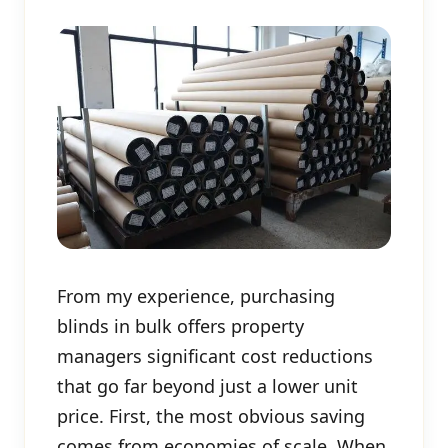
From my experience, purchasing
blinds in bulk offers property
managers significant cost reductions
that go far beyond just a lower unit
price. First, the most obvious saving
comes from economies of scale. When