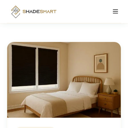
Products
Roller Shades
Manufacturing
Zebra Shades
Solutions Hub
Cellular Shades
About
Motorized Shades
Contact
Smart
View All Products →
Order Online