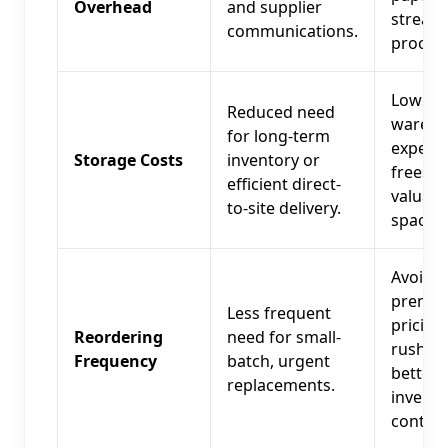
Overhead
and supplier
streaml
communications.
procur
Lower
Reduced need
wareho
for long-term
expens
Storage Costs
inventory or
frees u
efficient direct-
valuabl
to-site delivery.
space.
Avoids
premi
Less frequent
pricing
Reordering
need for small-
rush or
Frequency
batch, urgent
better
replacements.
invento
control