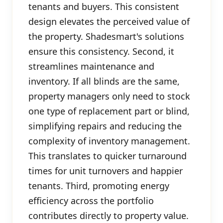
tenants and buyers. This consistent
design elevates the perceived value of
the property. Shadesmart's solutions
ensure this consistency. Second, it
streamlines maintenance and
inventory. If all blinds are the same,
property managers only need to stock
one type of replacement part or blind,
simplifying repairs and reducing the
complexity of inventory management.
This translates to quicker turnaround
times for unit turnovers and happier
tenants. Third, promoting energy
efficiency across the portfolio
contributes directly to property value.