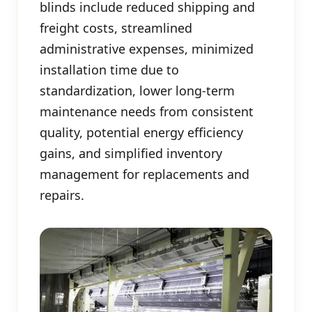
blinds include reduced shipping and
freight costs, streamlined
administrative expenses, minimized
installation time due to
standardization, lower long-term
maintenance needs from consistent
quality, potential energy efficiency
gains, and simplified inventory
management for replacements and
repairs.