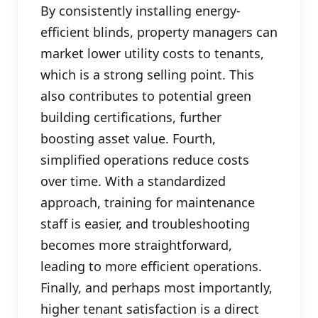
By consistently installing energy-
efficient blinds, property managers can
market lower utility costs to tenants,
which is a strong selling point. This
also contributes to potential green
building certifications, further
boosting asset value. Fourth,
simplified operations reduce costs
over time. With a standardized
approach, training for maintenance
staff is easier, and troubleshooting
becomes more straightforward,
leading to more efficient operations.
Finally, and perhaps most importantly,
higher tenant satisfaction is a direct