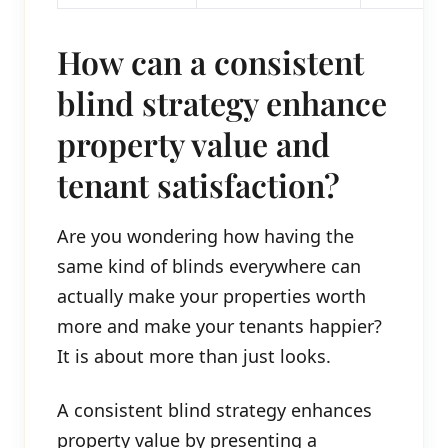
How can a consistent
blind strategy enhance
property value and
tenant satisfaction?
Are you wondering how having the
same kind of blinds everywhere can
actually make your properties worth
more and make your tenants happier?
It is about more than just looks.
A consistent blind strategy enhances
property value by presenting a