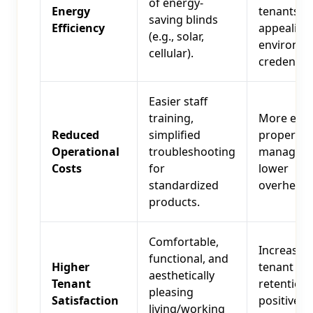
of energy-
Energy
tenants,
saving blinds
Efficiency
appealing
(e.g., solar,
environme
cellular).
credential
Easier staff
training,
More effic
Reduced
simplified
property
Operational
troubleshooting
manageme
Costs
for
lower
standardized
overhead.
products.
Comfortable,
Increased
functional, and
Higher
tenant
aesthetically
Tenant
retention,
pleasing
Satisfaction
positive w
living/working