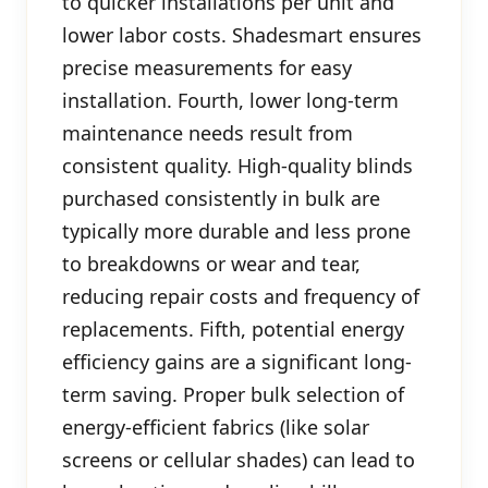
to quicker installations per unit and
lower labor costs. Shadesmart ensures
precise measurements for easy
installation. Fourth, lower long-term
maintenance needs result from
consistent quality. High-quality blinds
purchased consistently in bulk are
typically more durable and less prone
to breakdowns or wear and tear,
reducing repair costs and frequency of
replacements. Fifth, potential energy
efficiency gains are a significant long-
term saving. Proper bulk selection of
energy-efficient fabrics (like solar
screens or cellular shades) can lead to