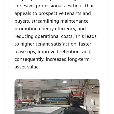
cohesive, professional aesthetic that
appeals to prospective tenants and
buyers, streamlining maintenance,
promoting energy efficiency, and
reducing operational costs. This leads
to higher tenant satisfaction, faster
lease-ups, improved retention, and,
consequently, increased long-term
asset value.