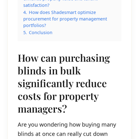
satisfaction?
4.
How does Shadesmart optimize
procurement for property management
portfolios?
5.
Conclusion
How can purchasing
blinds in bulk
significantly reduce
costs for property
managers?
Are you wondering how buying many
blinds at once can really cut down