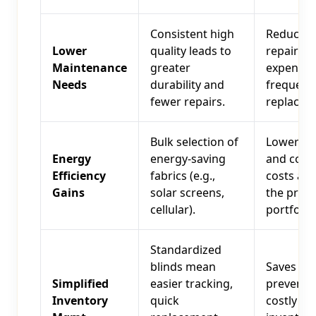
Consistent high
Reduced
Lower
quality leads to
repair
Maintenance
greater
expenses,
Needs
durability and
frequent
fewer repairs.
replacem
Bulk selection of
Lower he
Energy
energy-saving
and cool
Efficiency
fabrics (e.g.,
costs acr
Gains
solar screens,
the prop
cellular).
portfolio.
Standardized
blinds mean
Saves tim
Simplified
easier tracking,
prevents
Inventory
quick
costly