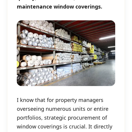
maintenance window coverings.
I know that for property managers
overseeing numerous units or entire
portfolios, strategic procurement of
window coverings is crucial. It directly