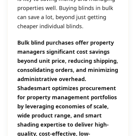
properties well. Buying blinds in bulk
can save a lot, beyond just getting
cheaper individual blinds.
Bulk blind purchases offer property
managers significant cost savings
beyond unit price, reducing shipping,
consolidating orders, and minimizing
administrative overhead.
Shadesmart optimizes procurement
for property management portfolios
by leveraging economies of scale,
wide product range, and smart
shading expertise to deliver high-
quality, cost-effective, low-