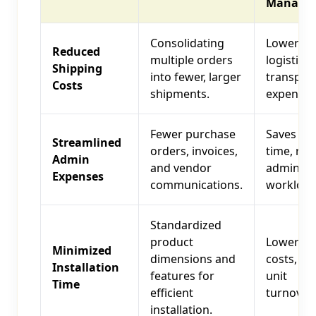
Manager
Consolidating
Lower ove
Reduced
multiple orders
logistics
Shipping
into fewer, larger
transpor
Costs
shipments.
expenses
Fewer purchase
Saves sta
Streamlined
orders, invoices,
time, re
Admin
and vendor
administr
Expenses
communications.
workload
Standardized
product
Lower la
Minimized
dimensions and
costs, fa
Installation
features for
unit
Time
efficient
turnover
installation.