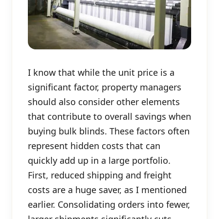
I know that while the unit price is a
significant factor, property managers
should also consider other elements
that contribute to overall savings when
buying bulk blinds. These factors often
represent hidden costs that can
quickly add up in a large portfolio.
First, reduced shipping and freight
costs are a huge saver, as I mentioned
earlier. Consolidating orders into fewer,