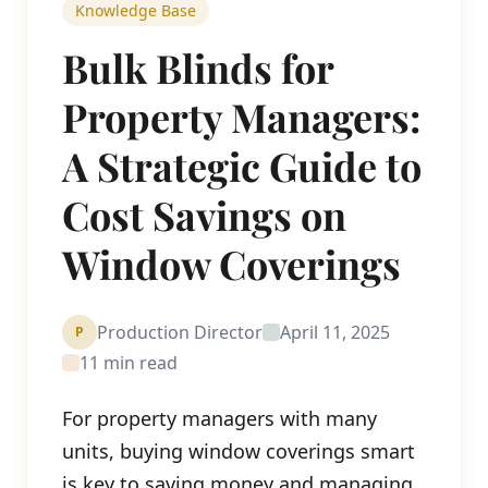
Knowledge Base
Bulk Blinds for
Property Managers:
A Strategic Guide to
Cost Savings on
Window Coverings
Production Director
April 11, 2025
P
11 min read
For property managers with many
units, buying window coverings smart
is key to saving money and managing