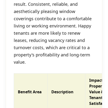
result. Consistent, reliable, and
aesthetically pleasing window
coverings contribute to a comfortable
living or working environment. Happy
tenants are more likely to renew
leases, reducing vacancy rates and
turnover costs, which are critical to a
property's profitability and long-term
value.
Impact o
Property
Benefit Area
Description
Value &
Tenant
Satisfact