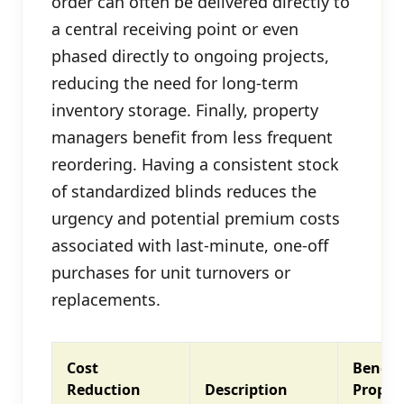
order can often be delivered directly to
a central receiving point or even
phased directly to ongoing projects,
reducing the need for long-term
inventory storage. Finally, property
managers benefit from less frequent
reordering. Having a consistent stock
of standardized blinds reduces the
urgency and potential premium costs
associated with last-minute, one-off
purchases for unit turnovers or
replacements.
Cost
Benefit
Reduction
Description
Proper