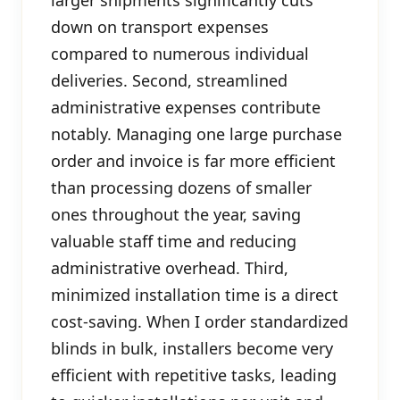
larger shipments significantly cuts
down on transport expenses
compared to numerous individual
deliveries. Second, streamlined
administrative expenses contribute
notably. Managing one large purchase
order and invoice is far more efficient
than processing dozens of smaller
ones throughout the year, saving
valuable staff time and reducing
administrative overhead. Third,
minimized installation time is a direct
cost-saving. When I order standardized
blinds in bulk, installers become very
efficient with repetitive tasks, leading