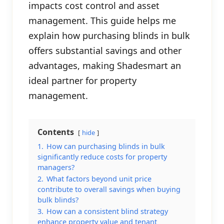
impacts cost control and asset
management. This guide helps me
explain how purchasing blinds in bulk
offers substantial savings and other
advantages, making Shadesmart an
ideal partner for property
management.
Contents
hide
1.
How can purchasing blinds in bulk
significantly reduce costs for property
managers?
2.
What factors beyond unit price
contribute to overall savings when buying
bulk blinds?
3.
How can a consistent blind strategy
enhance property value and tenant