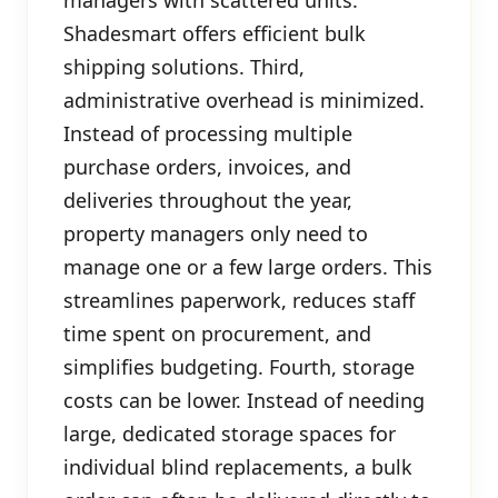
Shadesmart offers efficient bulk
shipping solutions. Third,
administrative overhead is minimized.
Instead of processing multiple
purchase orders, invoices, and
deliveries throughout the year,
property managers only need to
manage one or a few large orders. This
streamlines paperwork, reduces staff
time spent on procurement, and
simplifies budgeting. Fourth, storage
costs can be lower. Instead of needing
large, dedicated storage spaces for
individual blind replacements, a bulk