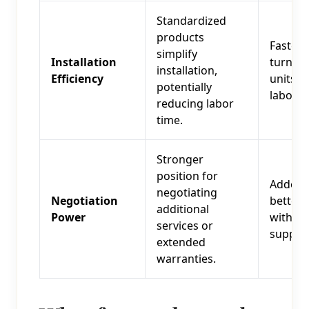
Standardized
products
Faster
simplify
Installation
turnove
installation,
Efficiency
units, 
potentially
labor c
reducing labor
time.
Stronger
position for
Added v
negotiating
Negotiation
better 
additional
Power
with
services or
supplie
extended
warranties.