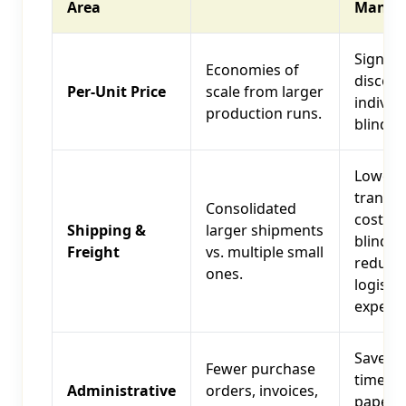
Area
Manag
Signifi
Economies of
discou
Per-Unit Price
scale from larger
individ
production runs.
blind co
Lower
transpo
Consolidated
costs p
Shipping &
larger shipments
blind,
Freight
vs. multiple small
reduce
ones.
logistic
expens
Saves s
Fewer purchase
time, r
Administrative
orders, invoices,
paperw