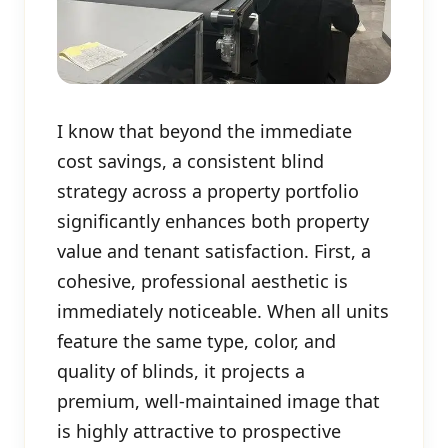
I know that beyond the immediate
cost savings, a consistent blind
strategy across a property portfolio
significantly enhances both property
value and tenant satisfaction. First, a
cohesive, professional aesthetic is
immediately noticeable. When all units
feature the same type, color, and
quality of blinds, it projects a
premium, well-maintained image that
is highly attractive to prospective