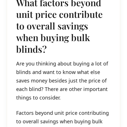
What factors beyond
unit price contribute
to overall savings
when buying bulk
blinds?
Are you thinking about buying a lot of
blinds and want to know what else
saves money besides just the price of
each blind? There are other important
things to consider.
Factors beyond unit price contributing
to overall savings when buying bulk