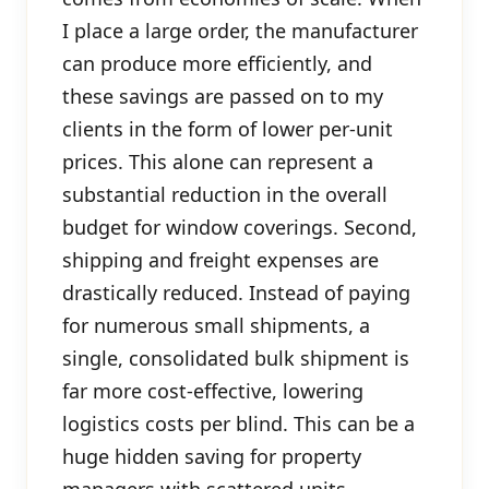
I place a large order, the manufacturer
can produce more efficiently, and
these savings are passed on to my
clients in the form of lower per-unit
prices. This alone can represent a
substantial reduction in the overall
budget for window coverings. Second,
shipping and freight expenses are
drastically reduced. Instead of paying
for numerous small shipments, a
single, consolidated bulk shipment is
far more cost-effective, lowering
logistics costs per blind. This can be a
huge hidden saving for property
managers with scattered units.