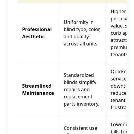
Higher
perceived
Uniformity in
value, str
Professional
blind type, color,
curb appe
Aesthetic
and quality
attracts
across all units.
premium
tenants.
Quicker
Standardized
service, le
blinds simplify
Streamlined
downtime
repairs and
Maintenance
reduces
replacement
tenant
parts inventory.
frustratio
Lower util
Consistent use
bills for