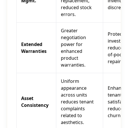
Mgmt.
replacement,
inventor
reduced stock
discrepan
errors.
Greater
Protects
negotiation
investme
Extended
power for
reduces 
Warranties
enhanced
of-pocke
product
repair co
warranties.
Uniform
appearance
Enhance
across units
tenant
Asset
reduces tenant
satisfacti
Consistency
complaints
reduces
related to
churn.
aesthetics.