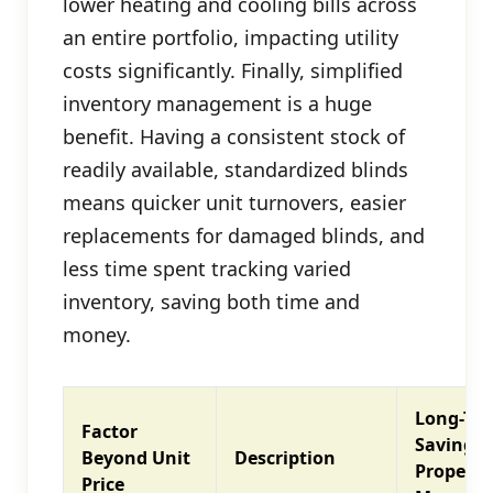
lower heating and cooling bills across
an entire portfolio, impacting utility
costs significantly. Finally, simplified
inventory management is a huge
benefit. Having a consistent stock of
readily available, standardized blinds
means quicker unit turnovers, easier
replacements for damaged blinds, and
less time spent tracking varied
inventory, saving both time and
money.
Long-Te
Factor
Savings 
Beyond Unit
Description
Property
Price