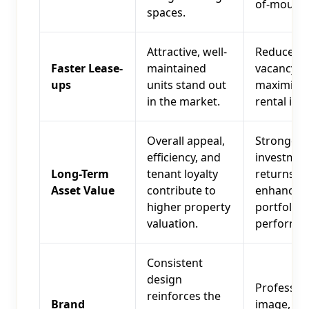
of-mouth.
spaces.
Attractive, well-
Reduced
Faster Lease-
maintained
vacancy ra
ups
units stand out
maximize
in the market.
rental inc
Overall appeal,
Stronger
efficiency, and
investmen
Long-Term
tenant loyalty
returns,
Asset Value
contribute to
enhanced
higher property
portfolio
valuation.
performan
Consistent
design
Professio
reinforces the
Brand
image, bui