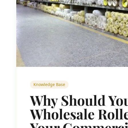
Knowledge Base
Why Should Yo
Wholesale Rolle
Your Commercia