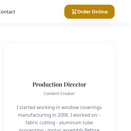
Contact
Order Online
P
Production Director
Content Creator
I started working in window coverings
manufacturing in 2006. I worked on: -
fabric cutting - aluminum tube
processing - motor assembly Before