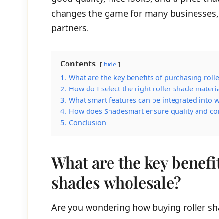
changes the game for many businesses, 
partners.
Contents
hide
1.
What are the key benefits of purchasing roll
2.
How do I select the right roller shade mater
3.
What smart features can be integrated into w
4.
How does Shadesmart ensure quality and cons
5.
Conclusion
What are the key benefi
shades wholesale?
Are you wondering how buying roller sh