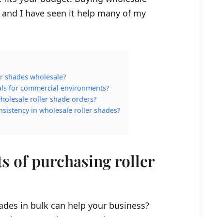
and I have seen it help many of my
er shades wholesale?
ials for commercial environments?
holesale roller shade orders?
istency in wholesale roller shades?
ts of purchasing roller
ades in bulk can help your business?