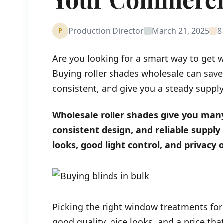
Production Director
March 21, 2025
8
P
Are you looking for a smart way to get 
Buying roller shades wholesale can sav
consistent, and give you a steady supply 
Wholesale roller shades give you many
consistent design, and reliable supply 
looks, good light control, and privacy
Picking the right window treatments for
good quality, nice looks, and a price th