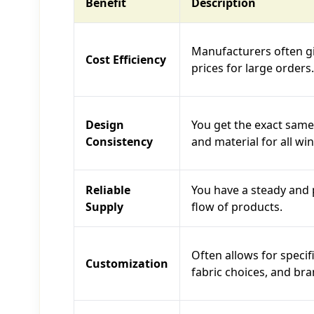
Benefit
Description
Manufacturers often g
Cost Efficiency
prices for large orders.
Design
You get the exact same 
Consistency
and material for all wi
Reliable
You have a steady and 
Supply
flow of products.
Often allows for specifi
Customization
fabric choices, and bra