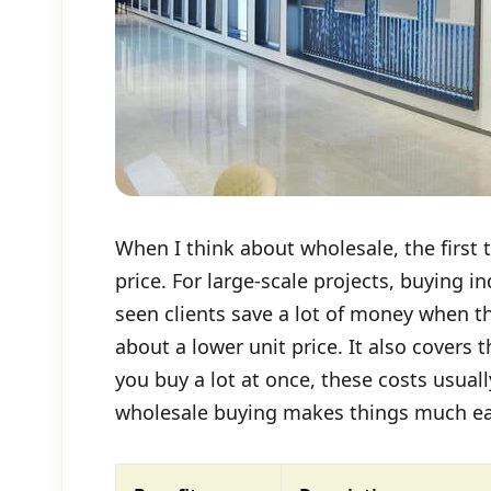
When I think about wholesale, the first 
price. For large-scale projects, buying i
seen clients save a lot of money when th
about a lower unit price. It also covers
you buy a lot at once, these costs usua
wholesale buying makes things much eas