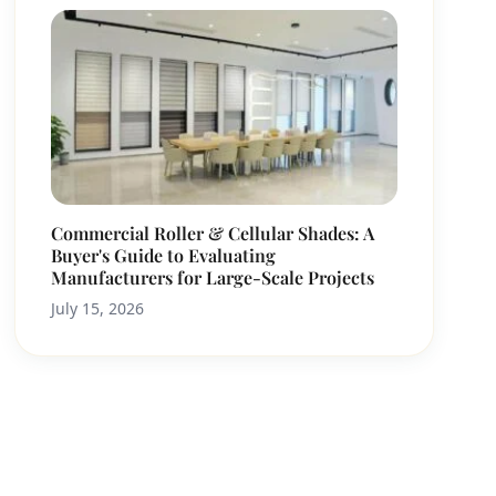
Commercial Roller & Cellular Shades: A
Buyer's Guide to Evaluating
Manufacturers for Large-Scale Projects
July 15, 2026