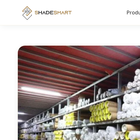
Produ