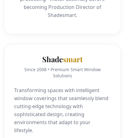
becoming Production Director of
Shadesmart.
Shade
smart
Since 2008 • Premium Smart Window
Solutions
Transforming spaces with intelligent
window coverings that seamlessly blend
cutting-edge technology with
sophisticated design, creating
environments that adapt to your
lifestyle.