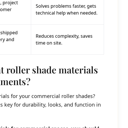
, project
Solves problems faster, gets
tomer
technical help when needed.
 shipped
Reduces complexity, saves
ery and
time on site.
t roller shade materials
nments?
ials for your commercial roller shades?
 key for durability, looks, and function in