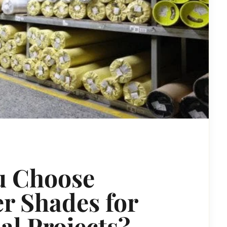
u Choose
r Shades for
l Projects?