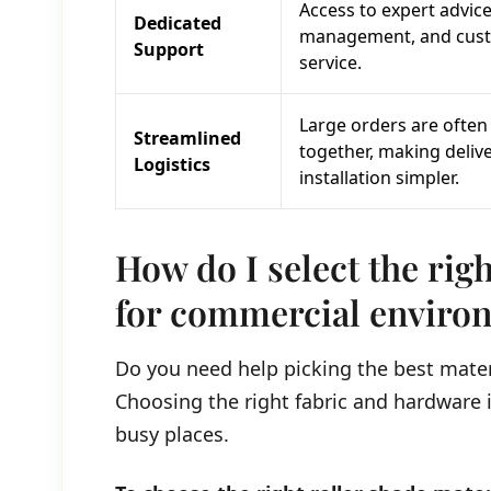
Access to expert advice
Dedicated
management, and cus
Support
service.
Large orders are often
Streamlined
together, making deliv
Logistics
installation simpler.
How do I select the righ
for commercial enviro
Do you need help picking the best mater
Choosing the right fabric and hardware is
busy places.