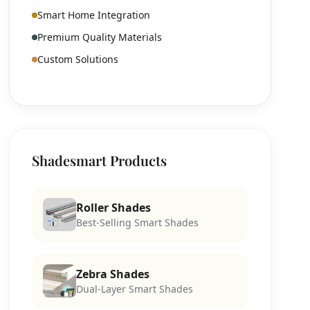
Smart Home Integration
Premium Quality Materials
Custom Solutions
Shadesmart Products
Roller Shades
Best-Selling Smart Shades
Zebra Shades
Dual-Layer Smart Shades