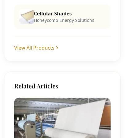
Cellular Shades
Honeycomb Energy Solutions
View All Products
Related Articles