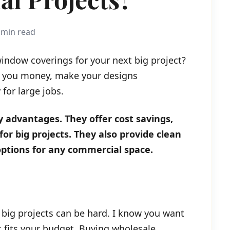
 min read
window coverings for your next big project?
e you money, make your designs
for large jobs.
 advantages. They offer cost savings,
for big projects. They also provide clean
 options for any commercial space.
 big projects can be hard. I know you want
at fits your budget. Buying wholesale