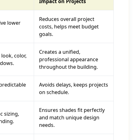
Impact on Projects
Reduces overall project
ive lower
costs, helps meet budget
goals.
Creates a unified,
look, color,
professional appearance
ndows.
throughout the building.
predictable
Avoids delays, keeps projects
on schedule.
Ensures shades fit perfectly
c sizing,
and match unique design
nding.
needs.