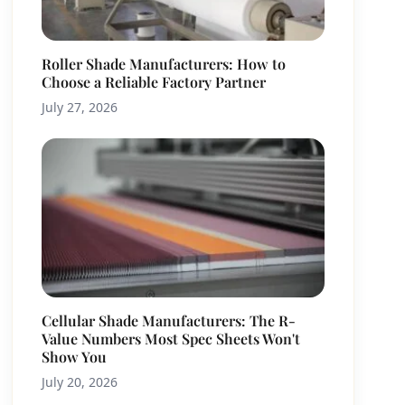
Roller Shade Manufacturers: How to
Choose a Reliable Factory Partner
July 27, 2026
Cellular Shade Manufacturers: The R-
Value Numbers Most Spec Sheets Won't
Show You
July 20, 2026