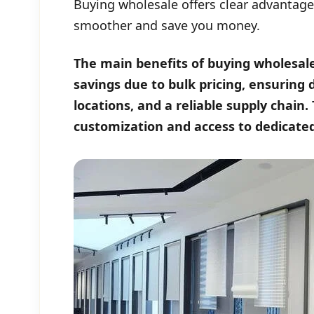
Buying wholesale offers clear advantage
smoother and save you money.
The main benefits of buying wholesale 
savings due to bulk pricing, ensuring
locations, and a reliable supply chain.
customization and access to dedicate