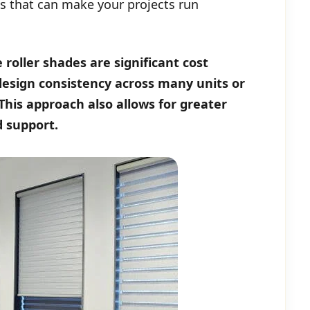
s that can make your projects run
roller shades are significant cost
 design consistency across many units or
 This approach also allows for greater
d support.