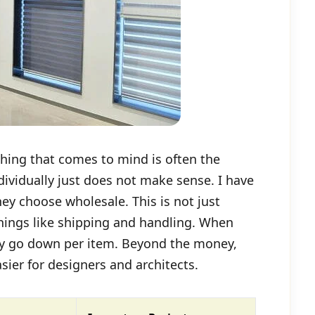
thing that comes to mind is often the
ndividually just does not make sense. I have
ey choose wholesale. This is not just
 things like shipping and handling. When
lly go down per item. Beyond the money,
ier for designers and architects.