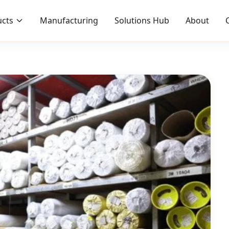
cts
Manufacturing
Solutions Hub
About