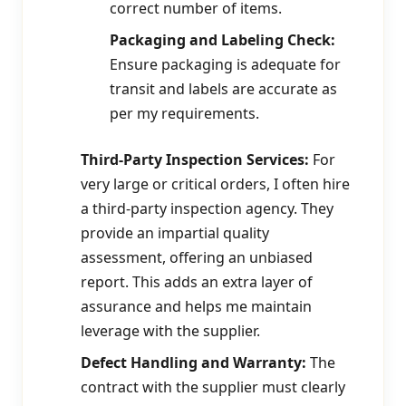
correct number of items.
Packaging and Labeling Check:
Ensure packaging is adequate for
transit and labels are accurate as
per my requirements.
Third-Party Inspection Services:
For
very large or critical orders, I often hire
a third-party inspection agency. They
provide an impartial quality
assessment, offering an unbiased
report. This adds an extra layer of
assurance and helps me maintain
leverage with the supplier.
Defect Handling and Warranty:
The
contract with the supplier must clearly