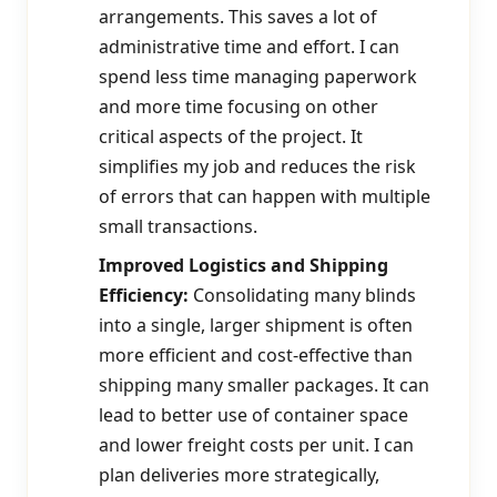
arrangements. This saves a lot of
administrative time and effort. I can
spend less time managing paperwork
and more time focusing on other
critical aspects of the project. It
simplifies my job and reduces the risk
of errors that can happen with multiple
small transactions.
Improved Logistics and Shipping
Efficiency:
Consolidating many blinds
into a single, larger shipment is often
more efficient and cost-effective than
shipping many smaller packages. It can
lead to better use of container space
and lower freight costs per unit. I can
plan deliveries more strategically,