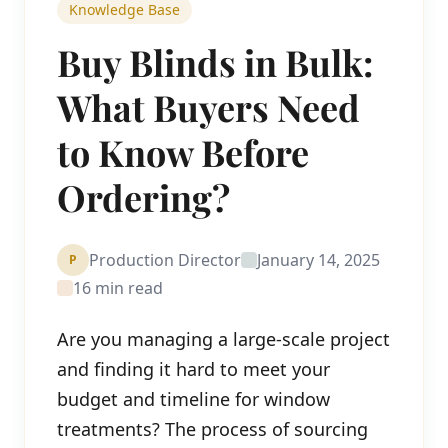
Knowledge Base
Buy Blinds in Bulk:
What Buyers Need
to Know Before
Ordering?
Production Director
January 14, 2025
P
16 min read
Are you managing a large-scale project
and finding it hard to meet your
budget and timeline for window
treatments? The process of sourcing