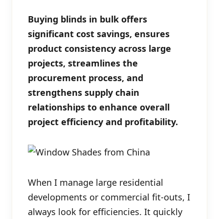
Buying blinds in bulk offers
significant cost savings, ensures
product consistency across large
projects, streamlines the
procurement process, and
strengthens supply chain
relationships to enhance overall
project efficiency and profitability.
When I manage large residential
developments or commercial fit-outs, I
always look for efficiencies. It quickly