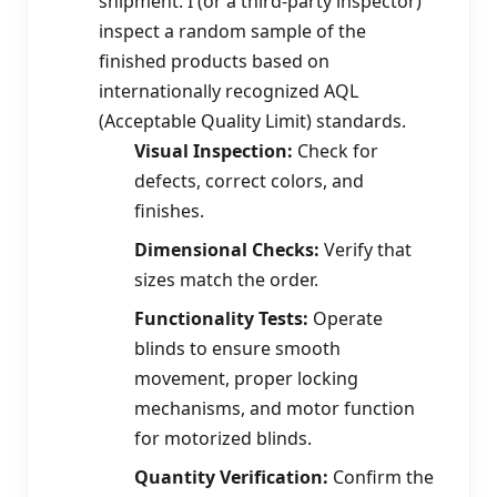
shipment. I (or a third-party inspector)
inspect a random sample of the
finished products based on
internationally recognized AQL
(Acceptable Quality Limit) standards.
Visual Inspection:
Check for
defects, correct colors, and
finishes.
Dimensional Checks:
Verify that
sizes match the order.
Functionality Tests:
Operate
blinds to ensure smooth
movement, proper locking
mechanisms, and motor function
for motorized blinds.
Quantity Verification:
Confirm the