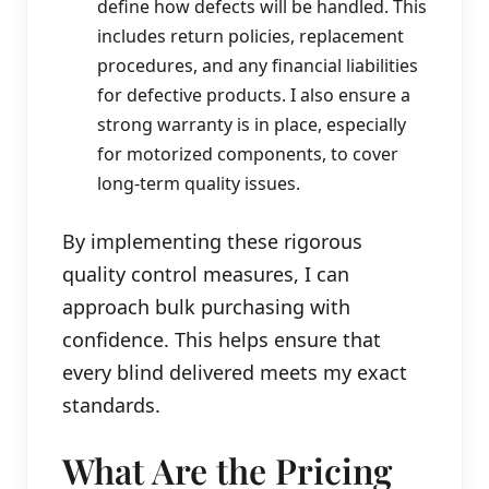
define how defects will be handled. This
includes return policies, replacement
procedures, and any financial liabilities
for defective products. I also ensure a
strong warranty is in place, especially
for motorized components, to cover
long-term quality issues.
By implementing these rigorous
quality control measures, I can
approach bulk purchasing with
confidence. This helps ensure that
every blind delivered meets my exact
standards.
What Are the Pricing