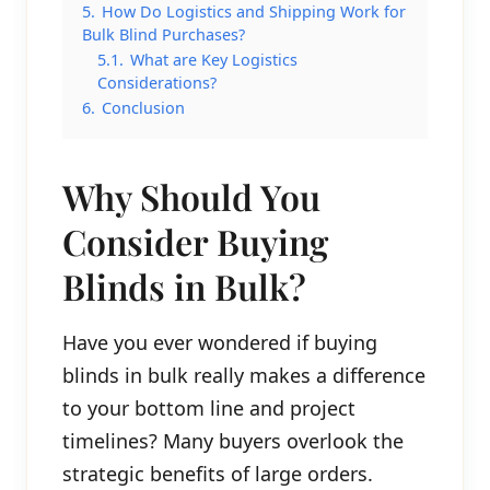
5.
How Do Logistics and Shipping Work for
Bulk Blind Purchases?
5.1.
What are Key Logistics
Considerations?
6.
Conclusion
Why Should You
Consider Buying
Blinds in Bulk?
Have you ever wondered if buying
blinds in bulk really makes a difference
to your bottom line and project
timelines? Many buyers overlook the
strategic benefits of large orders.