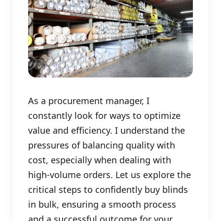
As a procurement manager, I
constantly look for ways to optimize
value and efficiency. I understand the
pressures of balancing quality with
cost, especially when dealing with
high-volume orders. Let us explore the
critical steps to confidently buy blinds
in bulk, ensuring a smooth process
and a successful outcome for your