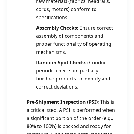
raw materials (fabrics, headrails,
cords, motors) conform to
specifications.
Assembly Checks:
Ensure correct
assembly of components and
proper functionality of operating
mechanisms.
Random Spot Checks:
Conduct
periodic checks on partially
finished products to identify and
correct deviations.
Pre-Shipment Inspection (PSI):
This is
a critical step. A PSI is performed when
a significant portion of the order (e.g.,
80% to 100%) is packed and ready for