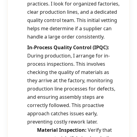
practices. I look for organized factories,
clear production lines, and a dedicated
quality control team. This initial vetting
helps me determine if a supplier can
handle a large order consistently.
In-Process Quality Control (IPQC):
During production, I arrange for in-
process inspections. This involves
checking the quality of materials as
they arrive at the factory, monitoring
production line processes for defects,
and ensuring assembly steps are
correctly followed. This proactive
approach catches issues early,
preventing costly rework later.
Material Inspection:
Verify that