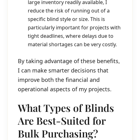
large inventory readily available, I
reduce the risk of running out of a
specific blind style or size. This is
particularly important for projects with
tight deadlines, where delays due to
material shortages can be very costly.
By taking advantage of these benefits,
I can make smarter decisions that
improve both the financial and
operational aspects of my projects.
What Types of Blinds
Are Best-Suited for
Bulk Purchasing?