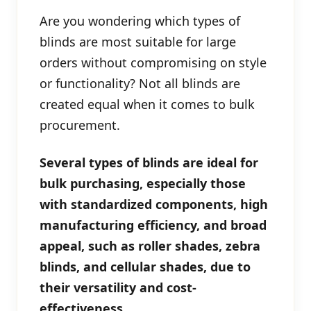
Are you wondering which types of
blinds are most suitable for large
orders without compromising on style
or functionality? Not all blinds are
created equal when it comes to bulk
procurement.
Several types of blinds are ideal for
bulk purchasing, especially those
with standardized components, high
manufacturing efficiency, and broad
appeal, such as roller shades, zebra
blinds, and cellular shades, due to
their versatility and cost-
effectiveness.