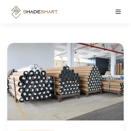
Products
Roller Shades
Manufacturing
Zebra Shades
Solutions Hub
Cellular Shades
About
Motorized Shades
Contact
Smart
View All Products →
Order Online