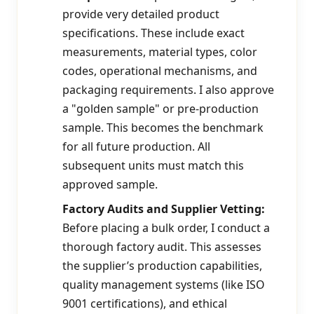
provide very detailed product
specifications. These include exact
measurements, material types, color
codes, operational mechanisms, and
packaging requirements. I also approve
a "golden sample" or pre-production
sample. This becomes the benchmark
for all future production. All
subsequent units must match this
approved sample.
Factory Audits and Supplier Vetting:
Before placing a bulk order, I conduct a
thorough factory audit. This assesses
the supplier’s production capabilities,
quality management systems (like ISO
9001 certifications), and ethical