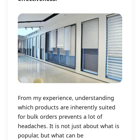
From my experience, understanding
which products are inherently suited
for bulk orders prevents a lot of
headaches. It is not just about what is
popular, but what can be