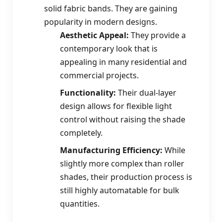
solid fabric bands. They are gaining
popularity in modern designs.
Aesthetic Appeal:
They provide a
contemporary look that is
appealing in many residential and
commercial projects.
Functionality:
Their dual-layer
design allows for flexible light
control without raising the shade
completely.
Manufacturing Efficiency:
While
slightly more complex than roller
shades, their production process is
still highly automatable for bulk
quantities.