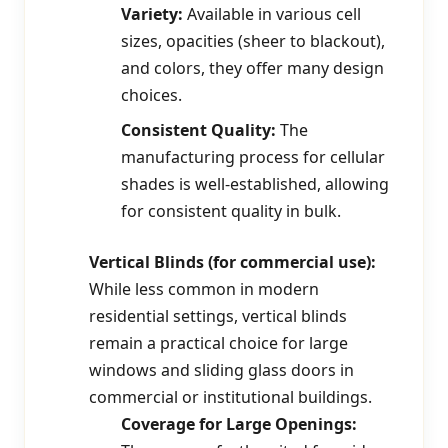
Variety:
Available in various cell
sizes, opacities (sheer to blackout),
and colors, they offer many design
choices.
Consistent Quality:
The
manufacturing process for cellular
shades is well-established, allowing
for consistent quality in bulk.
Vertical Blinds (for commercial use):
While less common in modern
residential settings, vertical blinds
remain a practical choice for large
windows and sliding glass doors in
commercial or institutional buildings.
Coverage for Large Openings: