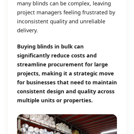
many blinds can be complex, leaving
project managers feeling frustrated by
inconsistent quality and unreliable
delivery.
Buying blinds in bulk can
significantly reduce costs and
streamline procurement for large
projects, making it a strategic move
for businesses that need to maintain
consistent design and quality across
multiple units or properties.