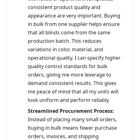
consistent product quality and
appearance are very important. Buying
in bulk from one supplier helps ensure
that all blinds come from the same
production batch. This reduces
variations in color, material, and
operational quality. I can specify higher
quality control standards for bulk
orders, giving me more leverage to
demand consistent results. This gives
me peace of mind that all my units will
look uniform and perform reliably.
Streamlined Procurement Process:
Instead of placing many small orders,
buying in bulk means fewer purchase
orders, invoices, and shipping