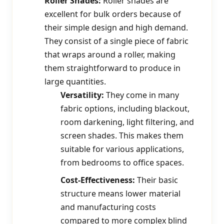
Roller Shades:
Roller shades are
excellent for bulk orders because of
their simple design and high demand.
They consist of a single piece of fabric
that wraps around a roller, making
them straightforward to produce in
large quantities.
Versatility:
They come in many
fabric options, including blackout,
room darkening, light filtering, and
screen shades. This makes them
suitable for various applications,
from bedrooms to office spaces.
Cost-Effectiveness:
Their basic
structure means lower material
and manufacturing costs
compared to more complex blind