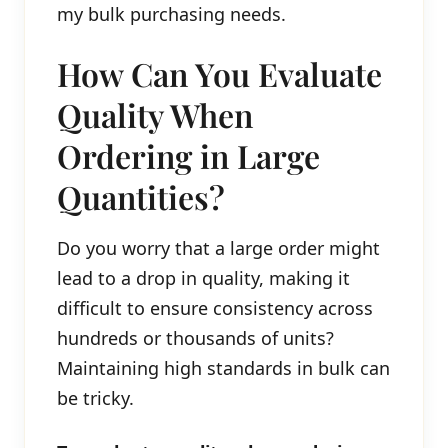
my bulk purchasing needs.
How Can You Evaluate
Quality When
Ordering in Large
Quantities?
Do you worry that a large order might
lead to a drop in quality, making it
difficult to ensure consistency across
hundreds or thousands of units?
Maintaining high standards in bulk can
be tricky.