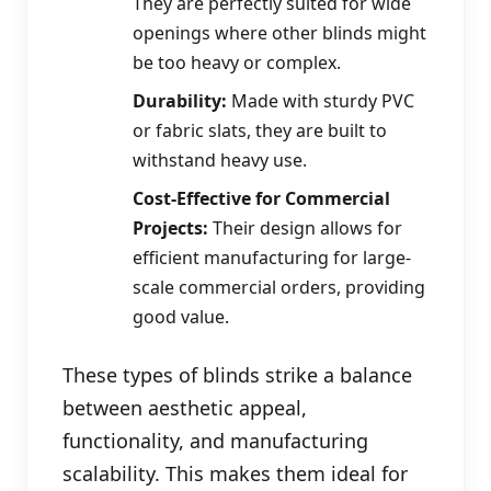
They are perfectly suited for wide
openings where other blinds might
be too heavy or complex.
Durability:
Made with sturdy PVC
or fabric slats, they are built to
withstand heavy use.
Cost-Effective for Commercial
Projects:
Their design allows for
efficient manufacturing for large-
scale commercial orders, providing
good value.
These types of blinds strike a balance
between aesthetic appeal,
functionality, and manufacturing
scalability. This makes them ideal for