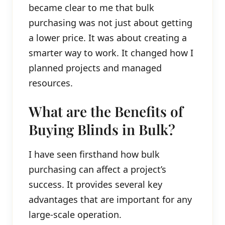
became clear to me that bulk
purchasing was not just about getting
a lower price. It was about creating a
smarter way to work. It changed how I
planned projects and managed
resources.
What are the Benefits of
Buying Blinds in Bulk?
I have seen firsthand how bulk
purchasing can affect a project’s
success. It provides several key
advantages that are important for any
large-scale operation.