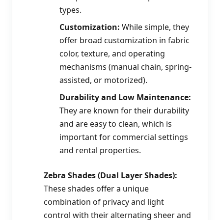
types.
Customization:
While simple, they
offer broad customization in fabric
color, texture, and operating
mechanisms (manual chain, spring-
assisted, or motorized).
Durability and Low Maintenance:
They are known for their durability
and are easy to clean, which is
important for commercial settings
and rental properties.
Zebra Shades (Dual Layer Shades):
These shades offer a unique
combination of privacy and light
control with their alternating sheer and