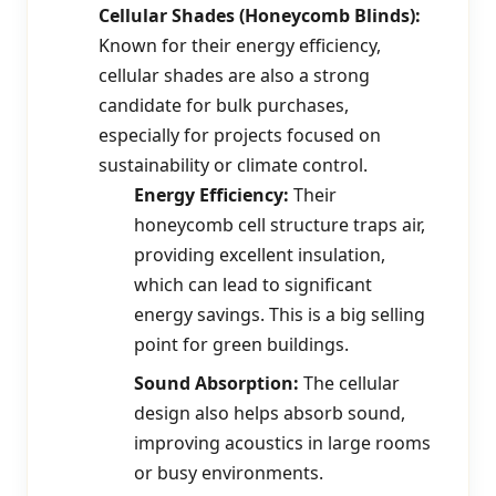
Cellular Shades (Honeycomb Blinds):
Known for their energy efficiency,
cellular shades are also a strong
candidate for bulk purchases,
especially for projects focused on
sustainability or climate control.
Energy Efficiency:
Their
honeycomb cell structure traps air,
providing excellent insulation,
which can lead to significant
energy savings. This is a big selling
point for green buildings.
Sound Absorption:
The cellular
design also helps absorb sound,
improving acoustics in large rooms
or busy environments.