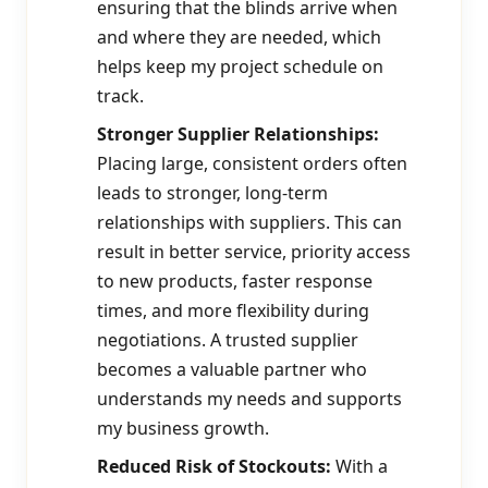
ensuring that the blinds arrive when
and where they are needed, which
helps keep my project schedule on
track.
Stronger Supplier Relationships:
Placing large, consistent orders often
leads to stronger, long-term
relationships with suppliers. This can
result in better service, priority access
to new products, faster response
times, and more flexibility during
negotiations. A trusted supplier
becomes a valuable partner who
understands my needs and supports
my business growth.
Reduced Risk of Stockouts:
With a