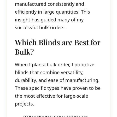
manufactured consistently and
efficiently in large quantities. This
insight has guided many of my
successful bulk orders.
Which Blinds are Best for
Bulk?
When I plan a bulk order, I prioritize
blinds that combine versatility,
durability, and ease of manufacturing.
These specific types have proven to be
the most effective for large-scale
projects.