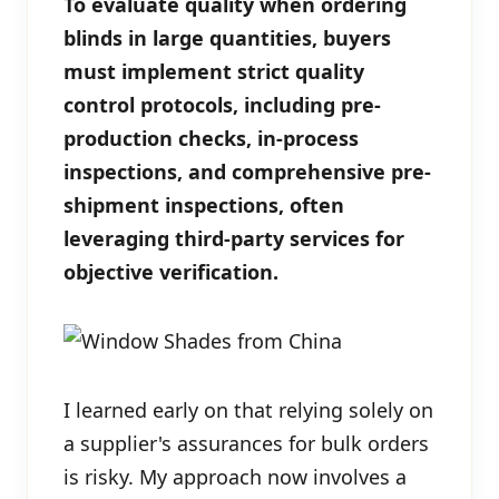
To evaluate quality when ordering
blinds in large quantities, buyers
must implement strict quality
control protocols, including pre-
production checks, in-process
inspections, and comprehensive pre-
shipment inspections, often
leveraging third-party services for
objective verification.
I learned early on that relying solely on
a supplier's assurances for bulk orders
is risky. My approach now involves a