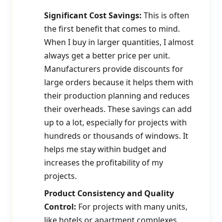
Significant Cost Savings:
This is often
the first benefit that comes to mind.
When I buy in larger quantities, I almost
always get a better price per unit.
Manufacturers provide discounts for
large orders because it helps them with
their production planning and reduces
their overheads. These savings can add
up to a lot, especially for projects with
hundreds or thousands of windows. It
helps me stay within budget and
increases the profitability of my
projects.
Product Consistency and Quality
Control:
For projects with many units,
like hotels or apartment complexes,