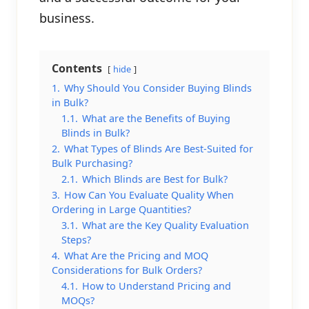
business.
Contents
hide
1.
Why Should You Consider Buying Blinds
in Bulk?
1.1.
What are the Benefits of Buying
Blinds in Bulk?
2.
What Types of Blinds Are Best-Suited for
Bulk Purchasing?
2.1.
Which Blinds are Best for Bulk?
3.
How Can You Evaluate Quality When
Ordering in Large Quantities?
3.1.
What are the Key Quality Evaluation
Steps?
4.
What Are the Pricing and MOQ
Considerations for Bulk Orders?
4.1.
How to Understand Pricing and
MOQs?