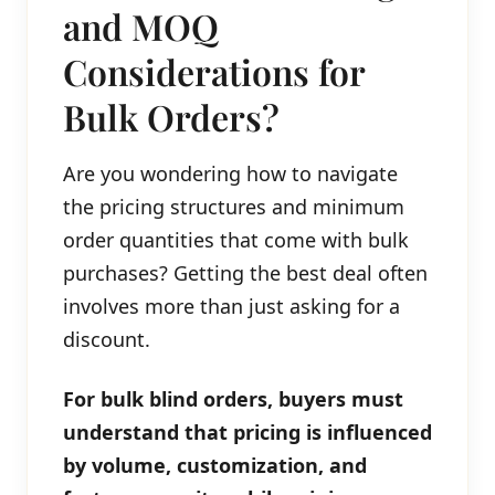
and MOQ
Considerations for
Bulk Orders?
Are you wondering how to navigate
the pricing structures and minimum
order quantities that come with bulk
purchases? Getting the best deal often
involves more than just asking for a
discount.
For bulk blind orders, buyers must
understand that pricing is influenced
by volume, customization, and