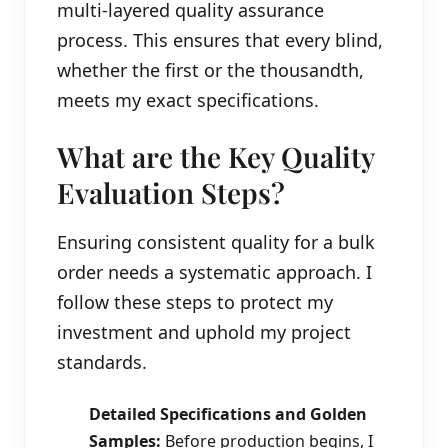
multi-layered quality assurance
process. This ensures that every blind,
whether the first or the thousandth,
meets my exact specifications.
What are the Key Quality
Evaluation Steps?
Ensuring consistent quality for a bulk
order needs a systematic approach. I
follow these steps to protect my
investment and uphold my project
standards.
Detailed Specifications and Golden
Samples:
Before production begins, I